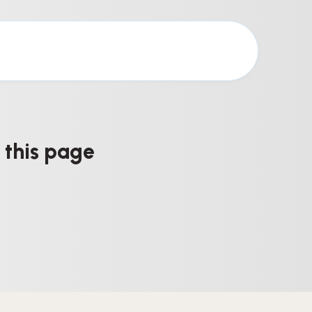
 this page