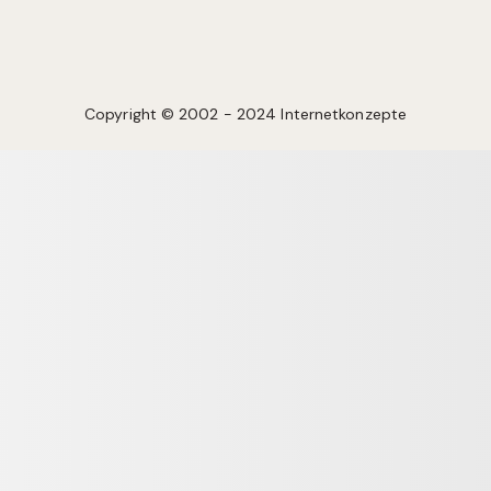
Copyright © 2002 - 2024 Internetkonzepte