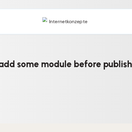
add some module before publish