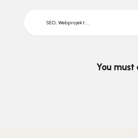
SEO, Webprojekt, ...
You must 